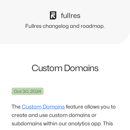
fullres
Fullres changelog and roadmap.
Custom Domains
Oct 30, 2024
The
Custom Domains
feature allows you to
create and use custom domains or
subdomains within our analytics app. This