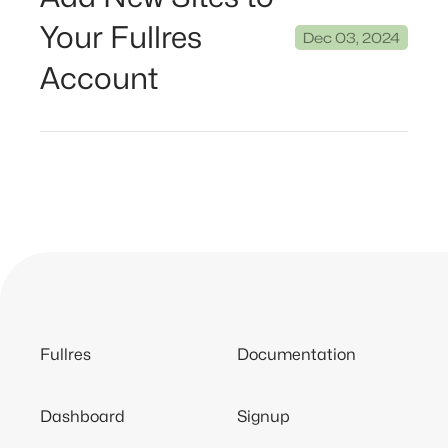
Your Fullres
Dec 03, 2024
Account
Fullres
Documentation
Dashboard
Signup