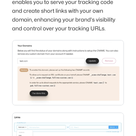
enables you to serve your tracking code
and create short links with your own
domain, enhancing your brand's visibility
and control over your tracking URLs.