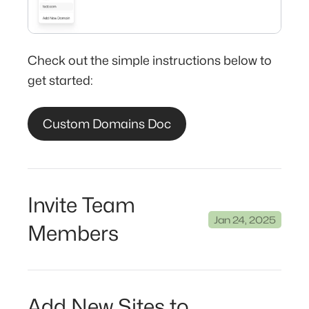
Check out the simple instructions below to
get started:
Custom Domains Doc
Invite Team
Jan 24, 2025
Members
Add New Sites to